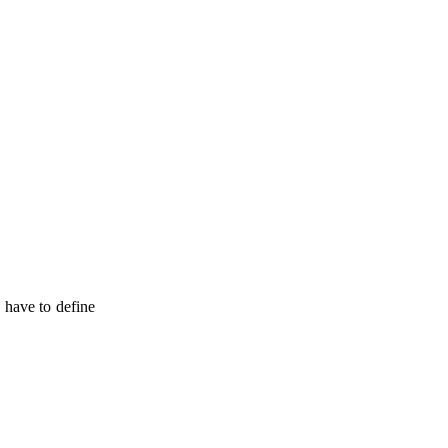
o have to define