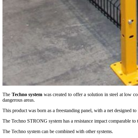
The
Techno system
was created to offer a solution in steel at low 
dangerous areas.
This product was born as a freestanding panel, with a net designed to
The Techno STRONG system has a resistance impact comparable to th
The Techno system can be combined with other systems.