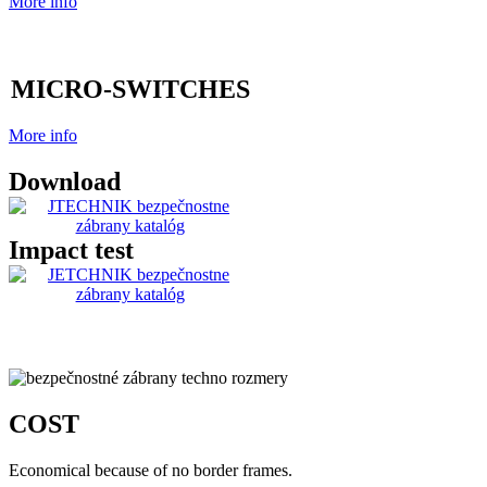
More info
MICRO-SWITCHES
More info
Download
Impact test
COST
Economical because of no border frames.