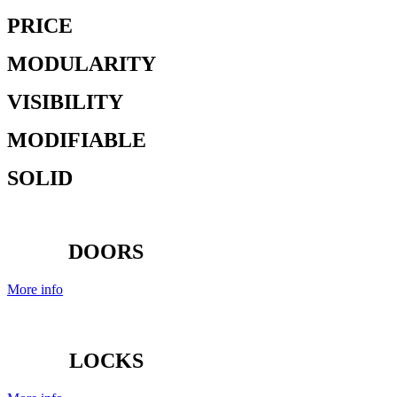
PRICE
MODULARITY
VISIBILITY
MODIFIABLE
SOLID
DOORS
More info
LOCKS