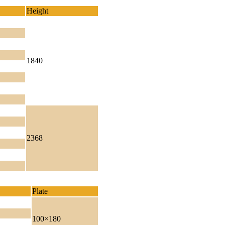
Height
1840
2368
Plate
100×180