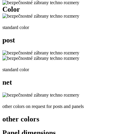
Color
standard color
post
standard color
net
other colors on request for posts and panels
other colors
Panel dimensions