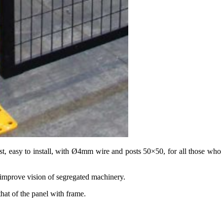
cost, easy to install, with Ø4mm wire and posts 50×50, for all those wh
 improve vision of segregated machinery.
at of the panel with frame.