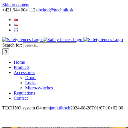
Skip to content
+421 944 004 112
|
obchod@jtechnik.sk
Search for:
Home
Products
Accessories
Doors
Locks
Micro-switches
Regulations
Contact
TECHNO system Ø4 mm
juraj.tilesch
2024-08-28T01:07:10+02:00