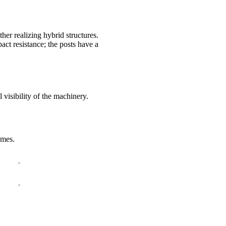
r realizing hybrid structures.
act resistance; the posts have a
visibility of the machinery.
ames.
SIZES AND COLORS