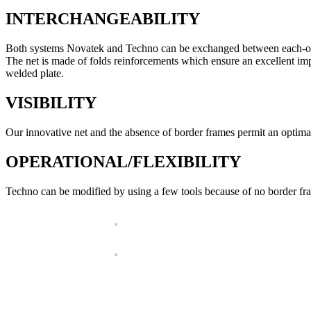
INTERCHANGEABILITY
Both systems Novatek and Techno can be exchanged between each-othe
The net is made of folds reinforcements which ensure an excellent imp
welded plate.
VISIBILITY
Our innovative net and the absence of border frames permit an optimal 
OPERATIONAL/FLEXIBILITY
Techno can be modified by using a few tools because of no border fr