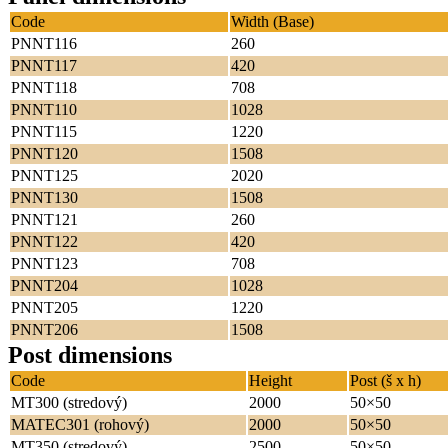
Code
Width (Base)
PNNT116
260
PNNT117
420
PNNT118
708
PNNT110
1028
PNNT115
1220
PNNT120
1508
PNNT125
2020
PNNT130
1508
PNNT121
260
PNNT122
420
PNNT123
708
PNNT204
1028
PNNT205
1220
PNNT206
1508
Post dimensions
Code
Height
Post (š x h)
MT300 (stredový)
2000
50×50
MATEC301 (rohový)
2000
50×50
MT350 (stredový)
2500
50×50